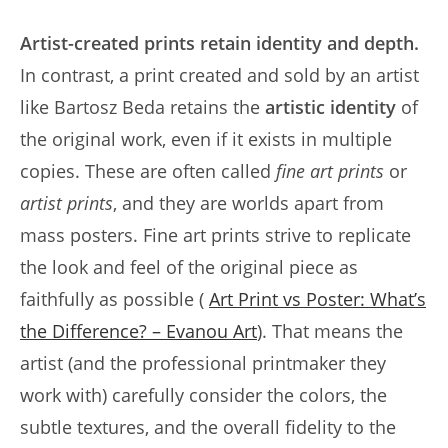
Artist-created prints retain identity and depth.
In contrast, a print created and sold by an artist
like Bartosz Beda retains the
artistic identity
of
the original work, even if it exists in multiple
copies. These are often called
fine art prints
or
artist prints
, and they are worlds apart from
mass posters. Fine art prints strive to replicate
the look and feel of the original piece as
faithfully as possible (
Art Print vs Poster: What’s
the Difference? – Evanou Art
). That means the
artist (and the professional printmaker they
work with) carefully consider the colors, the
subtle textures, and the overall fidelity to the