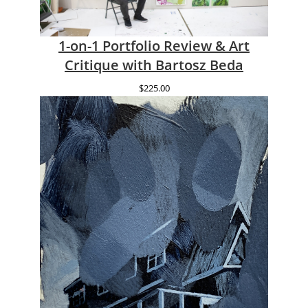
1-on-1 Portfolio Review & Art
Critique with Bartosz Beda
$
225.00