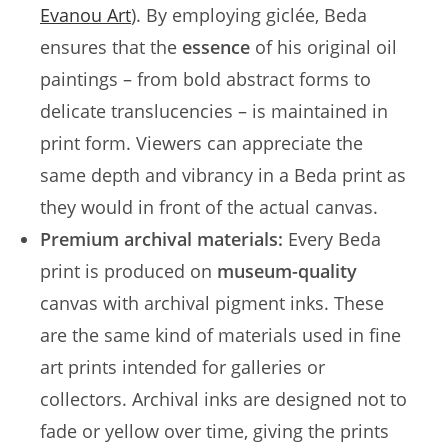
Evanou Art
). By employing giclée, Beda
ensures that the
essence
of his original oil
paintings – from bold abstract forms to
delicate translucencies – is maintained in
print form. Viewers can appreciate the
same depth and vibrancy in a Beda print as
they would in front of the actual canvas.
Premium archival materials:
Every Beda
print is produced on
museum-quality
canvas with archival pigment inks. These
are the same kind of materials used in fine
art prints intended for galleries or
collectors. Archival inks are designed not to
fade or yellow over time, giving the prints