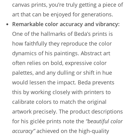
canvas prints, you’re truly getting a piece of
art that can be enjoyed for generations.
Remarkable color accuracy and vibrancy:
One of the hallmarks of Beda’s prints is
how faithfully they reproduce the color
dynamics of his paintings. Abstract art
often relies on bold, expressive color
palettes, and any dulling or shift in hue
would lessen the impact. Beda prevents
this by working closely with printers to
calibrate colors to match the original
artwork precisely. The product descriptions
for his giclée prints note the
“beautiful color
accuracy”
achieved on the high-quality