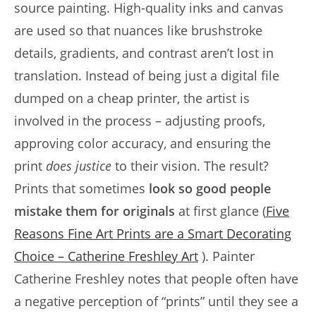
source painting. High-quality inks and canvas
are used so that nuances like brushstroke
details, gradients, and contrast aren’t lost in
translation. Instead of being just a digital file
dumped on a cheap printer, the artist is
involved in the process – adjusting proofs,
approving color accuracy, and ensuring the
print
does justice
to their vision. The result?
Prints that sometimes
look so good people
mistake them for originals
at first glance (
Five
Reasons Fine Art Prints are a Smart Decorating
Choice – Catherine Freshley Art
). Painter
Catherine Freshley notes that people often have
a negative perception of “prints” until they see a