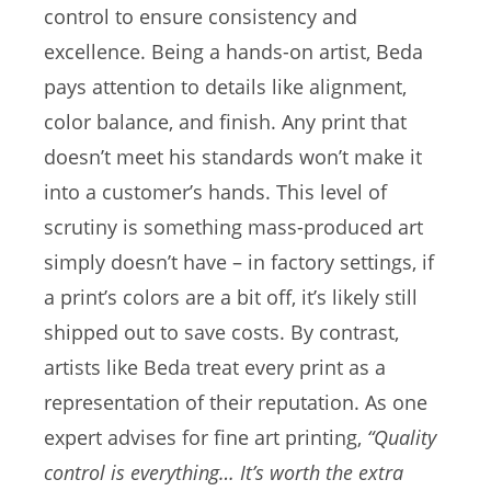
control to ensure consistency and
excellence. Being a hands-on artist, Beda
pays attention to details like alignment,
color balance, and finish. Any print that
doesn’t meet his standards won’t make it
into a customer’s hands. This level of
scrutiny is something mass-produced art
simply doesn’t have – in factory settings, if
a print’s colors are a bit off, it’s likely still
shipped out to save costs. By contrast,
artists like Beda treat every print as a
representation of their reputation. As one
expert advises for fine art printing,
“Quality
control is everything… It’s worth the extra