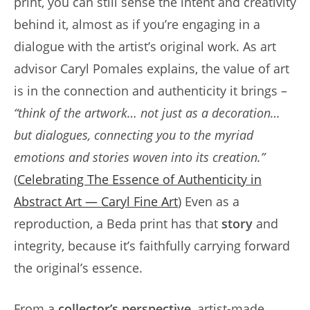
print, you can still sense the intent and creativity
behind it, almost as if you’re engaging in a
dialogue with the artist’s original work. As art
advisor Caryl Pomales explains, the value of art
is in the connection and authenticity it brings –
“think of the artwork… not just as a decoration…
but dialogues, connecting you to the myriad
emotions and stories woven into its creation.”
(
Celebrating The Essence of Authenticity in
Abstract Art — Caryl Fine Art
) Even as a
reproduction, a Beda print has that
story
and
integrity, because it’s faithfully carrying forward
the original’s essence.
From a
collector’s perspective
, artist-made