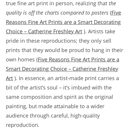
true fine art print in person, realizing that
the
quality is off the charts compared to posters
(
Five
Reasons Fine Art Prints are a Smart Decorating
Choice – Catherine Freshley Art
). Artists take
pride in these reproductions; they only sell
prints that they would be proud to hang in their
own homes (
Five Reasons Fine Art Prints are a
Smart Decorating Choice – Catherine Freshley
Art
). In essence, an artist-made print carries a
bit of the artist’s soul – it’s imbued with the
same composition and spirit as the original
painting, but made attainable to a wider
audience through careful, high-quality
reproduction.