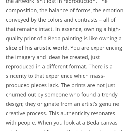
the artwork isn’t lost in reproduction. The
composition, the balance of forms, the emotion
conveyed by the colors and contrasts – all of
that remains intact. In essence, owning a high-
quality print of a Beda painting is like owning a
slice of his artistic world
. You are experiencing
the imagery and ideas he created, just
reproduced in a different format. There is a
sincerity to that experience which mass-
produced pieces lack. The prints are not just
churned out by someone who found a trendy
design; they originate from an artist’s genuine
creative process. This authenticity resonates
with people. When you look at a Beda canvas