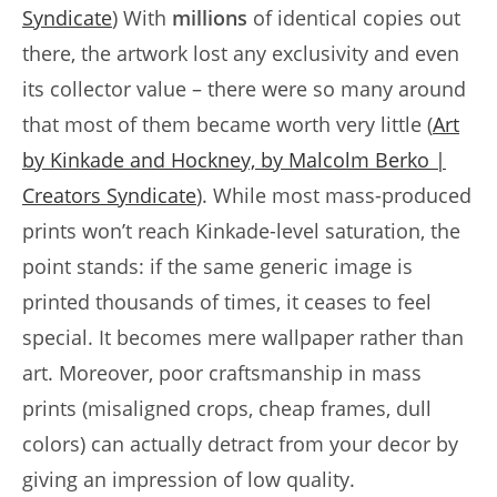
Syndicate
) With
millions
of identical copies out
there, the artwork lost any exclusivity and even
its collector value – there were so many around
that most of them became worth very little (
Art
by Kinkade and Hockney, by Malcolm Berko |
Creators Syndicate
). While most mass-produced
prints won’t reach Kinkade-level saturation, the
point stands: if the same generic image is
printed thousands of times, it ceases to feel
special. It becomes mere wallpaper rather than
art. Moreover, poor craftsmanship in mass
prints (misaligned crops, cheap frames, dull
colors) can actually detract from your decor by
giving an impression of low quality.