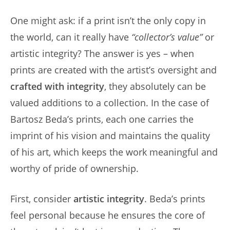
One might ask: if a print isn’t the only copy in
the world, can it really have
“collector’s value”
or
artistic integrity? The answer is yes – when
prints are created with the artist’s oversight and
crafted with integrity
, they absolutely can be
valued additions to a collection. In the case of
Bartosz Beda’s prints, each one carries the
imprint of his vision and maintains the quality
of his art, which keeps the work meaningful and
worthy of pride of ownership.
First, consider
artistic integrity
. Beda’s prints
feel personal because he ensures the core of