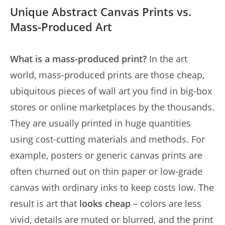
Unique Abstract Canvas Prints vs.
Mass-Produced Art
What is a mass-produced print?
In the art
world, mass-produced prints are those cheap,
ubiquitous pieces of wall art you find in big-box
stores or online marketplaces by the thousands.
They are usually printed in huge quantities
using cost-cutting materials and methods. For
example, posters or generic canvas prints are
often churned out on thin paper or low-grade
canvas with ordinary inks to keep costs low. The
result is art that
looks cheap
– colors are less
vivid, details are muted or blurred, and the print