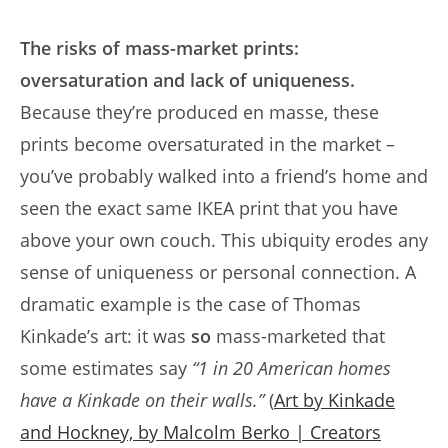
The risks of mass-market prints:
oversaturation and lack of uniqueness.
Because they’re produced en masse, these
prints become oversaturated in the market –
you’ve probably walked into a friend’s home and
seen the exact same IKEA print that you have
above your own couch. This ubiquity erodes any
sense of uniqueness or personal connection. A
dramatic example is the case of Thomas
Kinkade’s art: it was
so
mass-marketed that
some estimates say
“1 in 20 American homes
have a Kinkade on their walls.”
(
Art by Kinkade
and Hockney, by Malcolm Berko | Creators