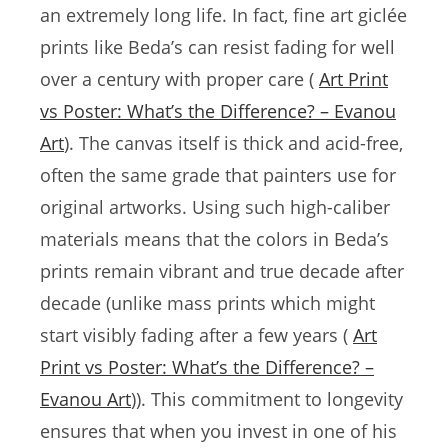
an extremely long life. In fact, fine art giclée
prints like Beda’s can resist fading for well
over a century with proper care (
Art Print
vs Poster: What’s the Difference? – Evanou
Art
). The canvas itself is thick and acid-free,
often the same grade that painters use for
original artworks. Using such high-caliber
materials means that the colors in Beda’s
prints remain vibrant and true decade after
decade (unlike mass prints which might
start visibly fading after a few years (
Art
Print vs Poster: What’s the Difference? –
Evanou Art
)). This commitment to longevity
ensures that when you invest in one of his