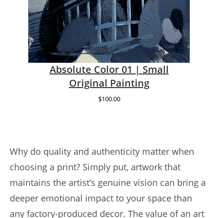
Absolute Color 01 | Small
Original Painting
$
100.00
Why do quality and authenticity matter when
choosing a print? Simply put, artwork that
maintains the artist’s genuine vision can bring a
deeper emotional impact to your space than
any factory-produced decor. The value of an art