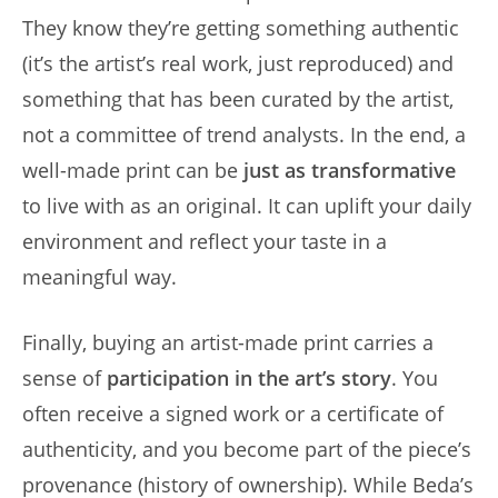
They know they’re getting something authentic
(it’s the artist’s real work, just reproduced) and
something that has been curated by the artist,
not a committee of trend analysts. In the end, a
well-made print can be
just as transformative
to live with as an original. It can uplift your daily
environment and reflect your taste in a
meaningful way.
Finally, buying an artist-made print carries a
sense of
participation in the art’s story
. You
often receive a signed work or a certificate of
authenticity, and you become part of the piece’s
provenance (history of ownership). While Beda’s