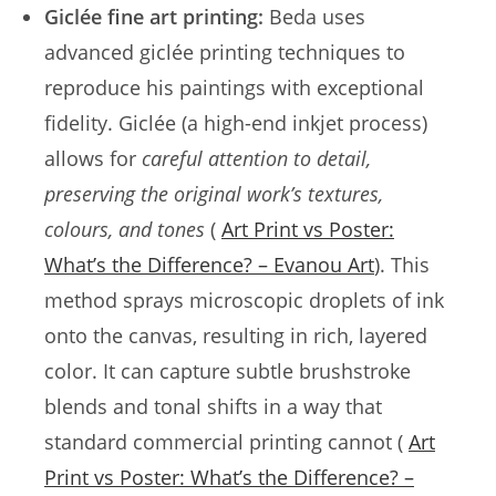
Giclée fine art printing:
Beda uses
advanced giclée printing techniques to
reproduce his paintings with exceptional
fidelity. Giclée (a high-end inkjet process)
allows for
careful attention to detail,
preserving the original work’s textures,
colours, and tones
(
Art Print vs Poster:
What’s the Difference? – Evanou Art
). This
method sprays microscopic droplets of ink
onto the canvas, resulting in rich, layered
color. It can capture subtle brushstroke
blends and tonal shifts in a way that
standard commercial printing cannot (
Art
Print vs Poster: What’s the Difference? –