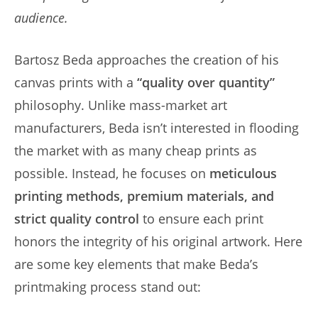
audience.
Bartosz Beda approaches the creation of his
canvas prints with a
“quality over quantity”
philosophy. Unlike mass-market art
manufacturers, Beda isn’t interested in flooding
the market with as many cheap prints as
possible. Instead, he focuses on
meticulous
printing methods, premium materials, and
strict quality control
to ensure each print
honors the integrity of his original artwork. Here
are some key elements that make Beda’s
printmaking process stand out: