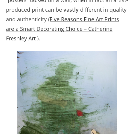
“posters” tacked on a wall, when in fact an artist-
produced print can be
vastly
different in quality
and authenticity (
Five Reasons Fine Art Prints
are a Smart Decorating Choice – Catherine
Freshley Art
).