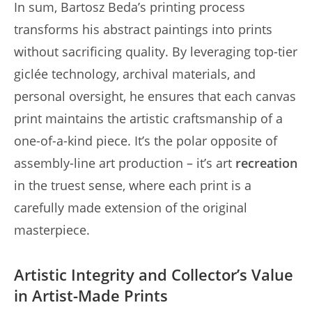
In sum, Bartosz Beda’s printing process
transforms his abstract paintings into prints
without sacrificing quality. By leveraging top-tier
giclée technology, archival materials, and
personal oversight, he ensures that each canvas
print maintains the artistic craftsmanship of a
one-of-a-kind piece. It’s the polar opposite of
assembly-line art production – it’s art
recreation
in the truest sense, where each print is a
carefully made extension of the original
masterpiece.
Artistic Integrity and Collector’s Value
in Artist-Made Prints