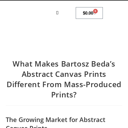
0
$
0.00
MY ACCOUNT
What Makes Bartosz Beda’s
Abstract Canvas Prints
Different From Mass-Produced
Prints?
The Growing Market for Abstract