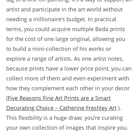
artist and participate in the art world without
needing a millionaire’s budget. In practical
terms, you could acquire multiple Beda prints
for the cost of one large original, allowing you
to build a mini-collection of his works or
explore a range of artists. As one artist notes,
because prints have a lower price point, you can
collect more of them and even experiment with
how they complement each other in your decor
(
Five Reasons Fine Art Prints are a Smart
Decorating Choice – Catherine Freshley Art
).
This flexibility is a huge draw; you’re curating
your own collection of images that inspire you.