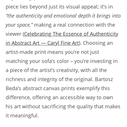
piece lies beyond just its visual appeal; it’s in
“the authenticity and emotional depth it brings into
your space,”
making a real connection with the
viewer (
Celebrating The Essence of Authenticity
in Abstract Art — Caryl Fine Art
). Choosing an
artist-made print means you’re not just
matching your sofa’s color – you’re investing in
a piece of the artist’s creativity, with all the
richness and integrity of the original. Bartosz
Beda’s abstract canvas prints exemplify this
difference, offering an accessible way to own
his art without sacrificing the quality that makes
it meaningful.