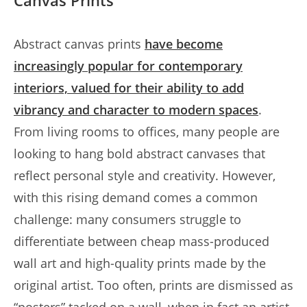
Canvas Prints
Abstract canvas prints
have become
increasingly popular for contemporary
interiors, valued for their ability to add
vibrancy and character to modern spaces
.
From living rooms to offices, many people are
looking to hang bold abstract canvases that
reflect personal style and creativity. However,
with this rising demand comes a common
challenge: many consumers struggle to
differentiate between cheap mass-produced
wall art and high-quality prints made by the
original artist. Too often, prints are dismissed as