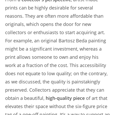
prints can be highly desirable for several
reasons. They are often more affordable than
originals, which opens the door for new
collectors or enthusiasts to start acquiring art.
For example, an original Bartosz Beda painting
might be a significant investment, whereas a
print allows someone to own and enjoy his
work at a fraction of the cost. This accessibility
does not equate to low quality; on the contrary,
as we discussed, the quality is painstakingly
preserved. Collectors appreciate that they can
obtain a beautiful,
high-quality piece
of art that
elevates their space without the six-figure price
tag of a one-off painting. It’s a way to support an