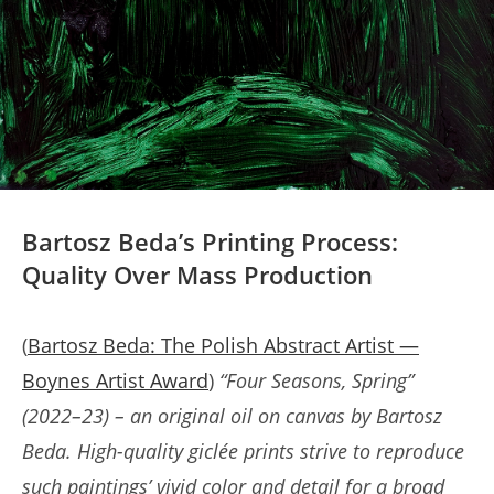
Bartosz Beda’s Printing Process:
Quality Over Mass Production
(
Bartosz Beda: The Polish Abstract Artist —
Boynes Artist Award
)
“Four Seasons, Spring”
(2022–23) – an original oil on canvas by Bartosz
Beda. High-quality giclée prints strive to reproduce
such paintings’ vivid color and detail for a broad