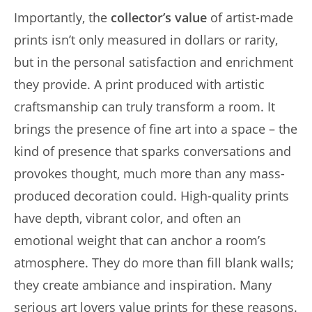
Importantly, the
collector’s value
of artist-made
prints isn’t only measured in dollars or rarity,
but in the personal satisfaction and enrichment
they provide. A print produced with artistic
craftsmanship can truly transform a room. It
brings the presence of fine art into a space – the
kind of presence that sparks conversations and
provokes thought, much more than any mass-
produced decoration could. High-quality prints
have depth, vibrant color, and often an
emotional weight that can anchor a room’s
atmosphere. They do more than fill blank walls;
they create ambiance and inspiration. Many
serious art lovers value prints for these reasons.