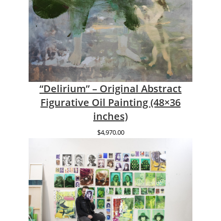
“Delirium” – Original Abstract
Figurative Oil Painting (48×36
inches)
$
4,970.00