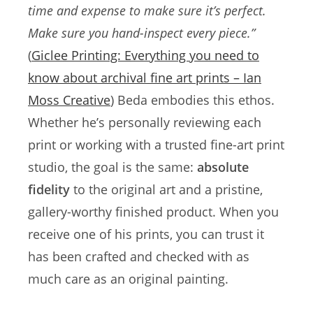
time and expense to make sure it’s perfect.
Make sure you hand-inspect every piece.”
(
Giclee Printing: Everything you need to
know about archival fine art prints – Ian
Moss Creative
) Beda embodies this ethos.
Whether he’s personally reviewing each
print or working with a trusted fine-art print
studio, the goal is the same:
absolute
fidelity
to the original art and a pristine,
gallery-worthy finished product. When you
receive one of his prints, you can trust it
has been crafted and checked with as
much care as an original painting.