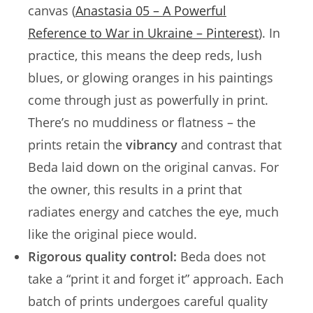
canvas (
Anastasia 05 – A Powerful
Reference to War in Ukraine – Pinterest
). In
practice, this means the deep reds, lush
blues, or glowing oranges in his paintings
come through just as powerfully in print.
There’s no muddiness or flatness – the
prints retain the
vibrancy
and contrast that
Beda laid down on the original canvas. For
the owner, this results in a print that
radiates energy and catches the eye, much
like the original piece would.
Rigorous quality control:
Beda does not
take a “print it and forget it” approach. Each
batch of prints undergoes careful quality