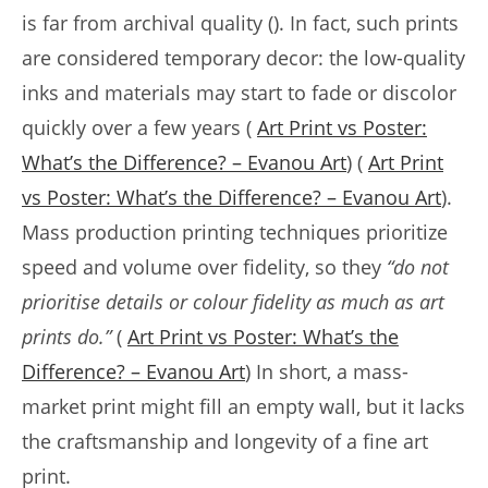
is far from archival quality (). In fact, such prints
are considered temporary decor: the low-quality
inks and materials may start to fade or discolor
quickly over a few years (
Art Print vs Poster:
What’s the Difference? – Evanou Art
) (
Art Print
vs Poster: What’s the Difference? – Evanou Art
).
Mass production printing techniques prioritize
speed and volume over fidelity, so they
“do not
prioritise details or colour fidelity as much as art
prints do.”
(
Art Print vs Poster: What’s the
Difference? – Evanou Art
) In short, a mass-
market print might fill an empty wall, but it lacks
the craftsmanship and longevity of a fine art
print.