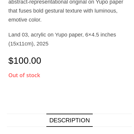
abstract-representational original on Yupo paper
that fuses bold gestural texture with luminous,
emotive color.
Land 03, acrylic on Yupo paper, 6×4.5 inches
(15x11cm), 2025
$
100.00
Out of stock
DESCRIPTION