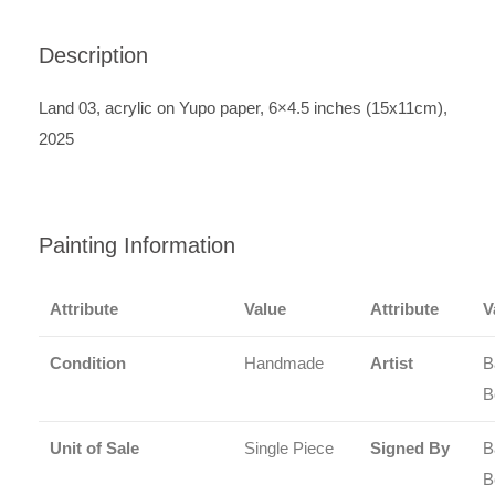
Description
Land 03, acrylic on Yupo paper, 6×4.5 inches (15x11cm),
2025
Painting Information
Attribute
Value
Attribute
V
Condition
Handmade
Artist
B
B
Unit of Sale
Single Piece
Signed By
B
B