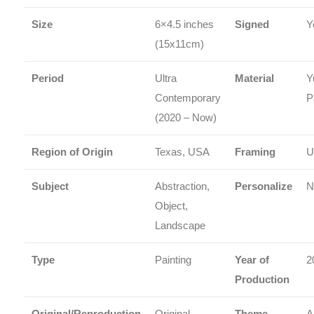
Size
6×4.5 inches
Signed
Y
(15x11cm)
Period
Ultra
Material
Y
Contemporary
P
(2020 – Now)
Region of Origin
Texas, USA
Framing
U
Subject
Abstraction,
Personalize
N
Object,
Landscape
Type
Painting
Year of
2
Production
Original/Reproduction
Original
Theme
A