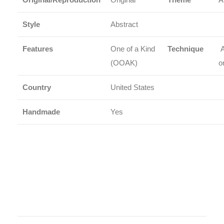
Style
Abstract
Features
One of a Kind
Technique
A
(OOAK)
o
Country
United States
Handmade
Yes