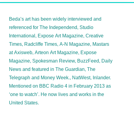
Beda’s art has been widely interviewed and
referenced for The Independend, Studio
International, Expose Art Magazine, Creative
Times, Radcliffe Times, A-N Magazine, Mastars
at Axisweb, Arteon Art Magazine, Expose
Magazine, Spokesman Review, BuzzFeed, Daily
News and featured in The Guardian, The
Telegraph and Money Week., NatWest, Inlander.
Mentioned on BBC Radio 4 in February 2013 as
‘one to watch’. He now lives and works in the
United States.