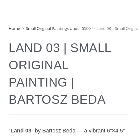
Home
>
Small Original Paintings Under $500
>
Land 03 | Small Origin
LAND 03 | SMALL
ORIGINAL
PAINTING |
BARTOSZ BEDA
“
Land 03
” by Bartosz Beda — a vibrant 6″×4.5″