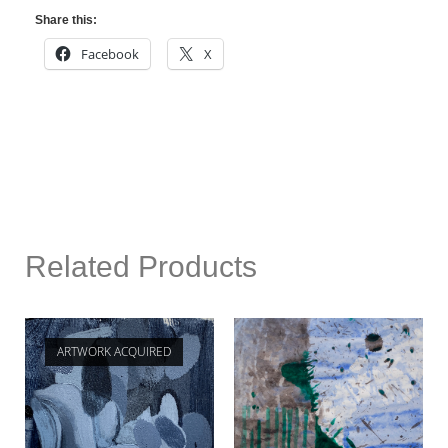
Share this:
Facebook
X
Related Products
ARTWORK ACQUIRED