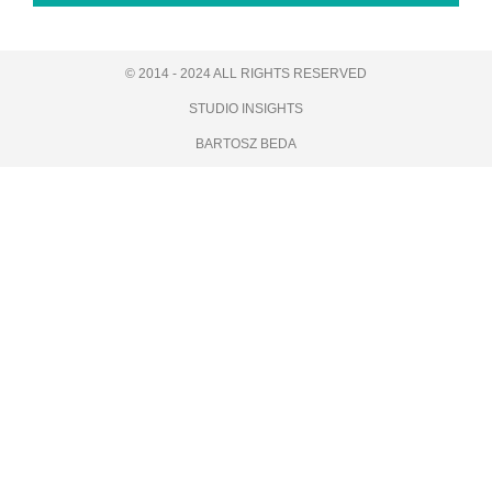
© 2014 - 2024 ALL RIGHTS RESERVED
STUDIO INSIGHTS
BARTOSZ BEDA