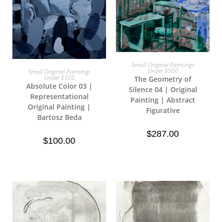
Small Original Paintings
Add To Cart
Under $500
Small Original Paintings
Read More
Under $500
The Geometry of
Absolute Color 03 |
Silence 04 | Original
Representational
Painting | Abstract
Original Painting |
Figurative
Bartosz Beda
$
287.00
$
100.00