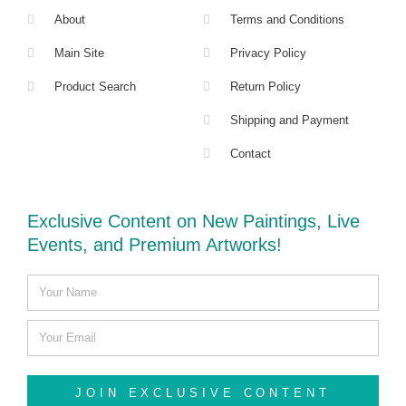
About
Terms and Conditions
Main Site
Privacy Policy
Product Search
Return Policy
Shipping and Payment
Contact
Exclusive Content on New Paintings, Live
Events, and Premium Artworks!
JOIN EXCLUSIVE CONTENT