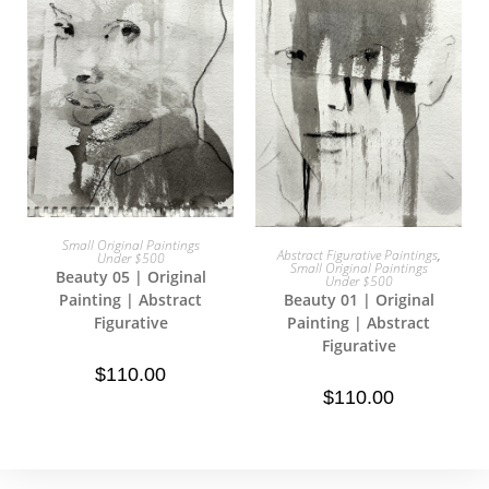
Small Original Paintings
Add To Cart
Abstract Figurative Paintings
,
Under $500
Add To Cart
Small Original Paintings
Beauty 05 | Original
Under $500
Beauty 01 | Original
Painting | Abstract
Painting | Abstract
Figurative
Figurative
$
110.00
$
110.00