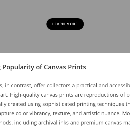
LEARN MORE
g Popularity of Canvas Prints
, in contrast, offer collectors a practical and accessi
art. High-quality canvas prints are reproductions of o
ally created using sophisticated printing techniques t
apture color vibrancy, texture, and artistic nuance. M
hods, including archival inks and premium canvas mat