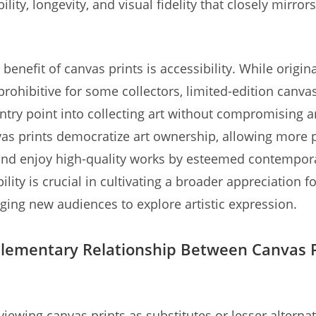
lity, longevity, and visual fidelity that closely mirrors
benefit of canvas prints is accessibility. While origin
prohibitive for some collectors, limited-edition canvas
ntry point into collecting art without compromising ar
vas prints democratize art ownership, allowing more 
nd enjoy high-quality works by esteemed contemporar
ility is crucial in cultivating a broader appreciation fo
ing new audiences to explore artistic expression.
ementary Relationship Between Canvas P
viewing canvas prints as substitutes or lesser alternat