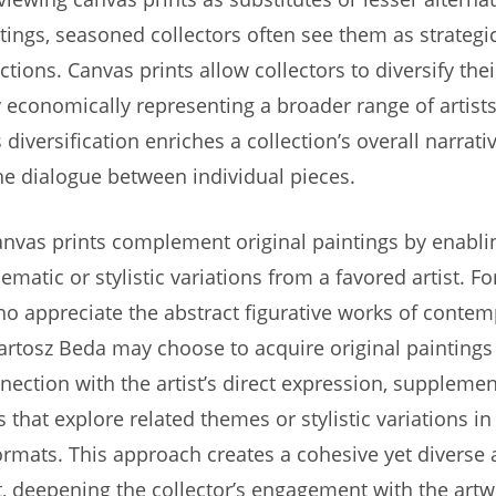
ntings, seasoned collectors often see them as strategi
ections. Canvas prints allow collectors to diversify thei
y economically representing a broader range of artists,
diversification enriches a collection’s overall narrat
e dialogue between individual pieces.
nvas prints complement original paintings by enablin
ematic or stylistic variations from a favored artist. Fo
ho appreciate the abstract figurative works of conte
 Bartosz Beda may choose to acquire original paintings 
nection with the artist’s direct expression, suppleme
s that explore related themes or stylistic variations i
ormats. This approach creates a cohesive yet diverse a
 deepening the collector’s engagement with the artw