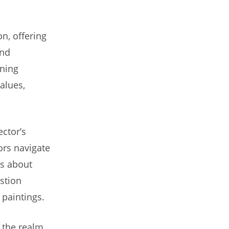
on, offering
and
wning
values,
ector’s
ors navigate
ns about
stion
 paintings.
 the realm