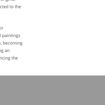
cted to the
ir
l paintings
me, becoming
ng an
ncing the