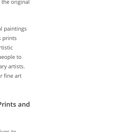
 the original
al paintings
 prints
tistic
people to
y artists.
r fine art
rints and
ives to