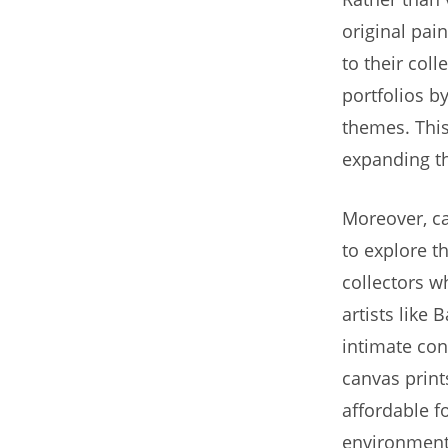
original pai
to their coll
portfolios b
themes. This 
expanding th
Moreover, ca
to explore th
collectors w
artists like
intimate con
canvas print
affordable f
environment,