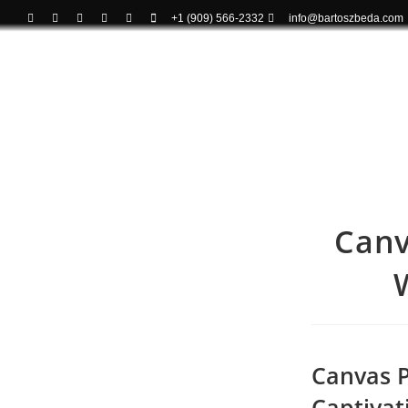
+1 (909) 566-2332
info@bartoszbeda.com
Canv
Canvas Pr
Captivat