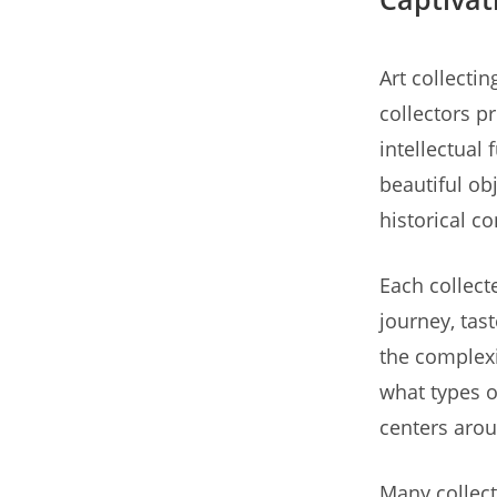
Art collecti
collectors p
intellectual
beautiful obj
historical c
Each collecte
journey, tas
the complexi
what types o
centers arou
Many collect