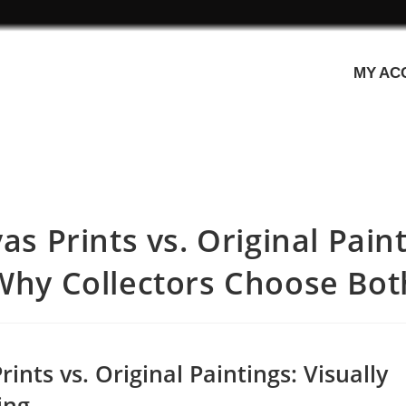
MY AC
as Prints vs. Original Paint
Why Collectors Choose Bot
ints vs. Original Paintings: Visually
ing