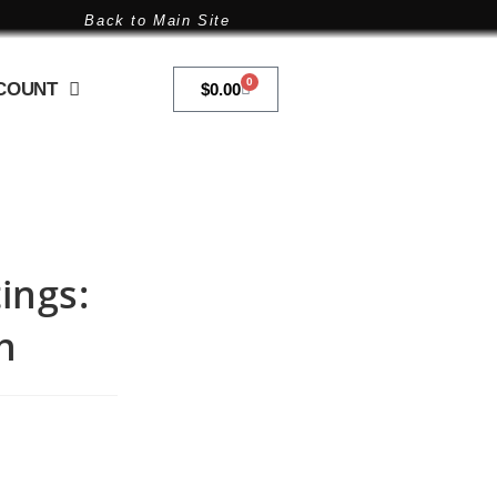
Back to Main Site
0
COUNT
$
0.00
ings:
h