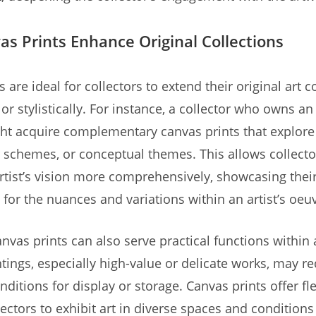
s Prints Enhance Original Collections
 are ideal for collectors to extend their original art c
or stylistically. For instance, a collector who owns an
ht acquire complementary canvas prints that explore
r schemes, or conceptual themes. This allows collecto
rtist’s vision more comprehensively, showcasing thei
 for the nuances and variations within an artist’s oeu
nvas prints can also serve practical functions within a
ntings, especially high-value or delicate works, may re
nditions for display or storage. Canvas prints offer flex
lectors to exhibit art in diverse spaces and conditions