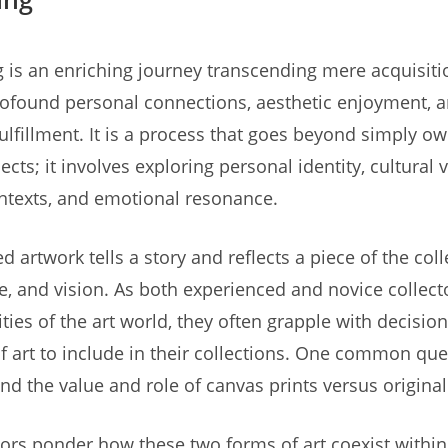
ng is an enriching journey transcending mere acquisiti
rofound personal connections, aesthetic enjoyment, 
 fulfillment. It is a process that goes beyond simply o
ects; it involves exploring personal identity, cultural 
ontexts, and emotional resonance.
d artwork tells a story and reflects a piece of the coll
te, and vision. As both experienced and novice collect
ties of the art world, they often grapple with decisio
f art to include in their collections. One common que
nd the value and role of canvas prints versus original
ors ponder how these two forms of art coexist within