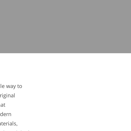
ble way to
riginal
hat
odern
erials,