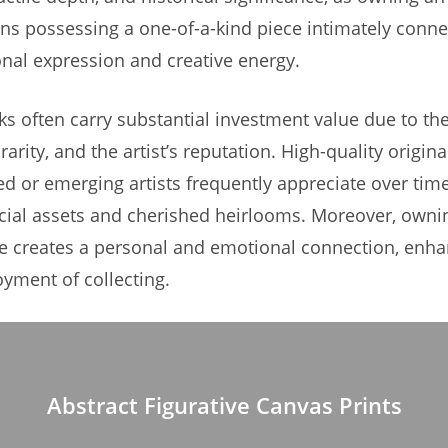
s possessing a one-of-a-kind piece intimately conne
sonal expression and creative energy.
ks often carry substantial investment value due to the
arity, and the artist’s reputation. High-quality origina
ed or emerging artists frequently appreciate over ti
cial assets and cherished heirlooms. Moreover, owni
ce creates a personal and emotional connection, enha
oyment of collecting.
Abstract Figurative Canvas Prints