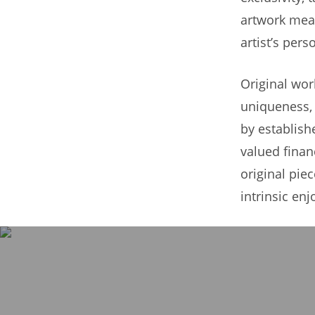
artwork mean
artist’s per
Original wor
uniqueness, r
by establish
valued finan
original pie
intrinsic enj