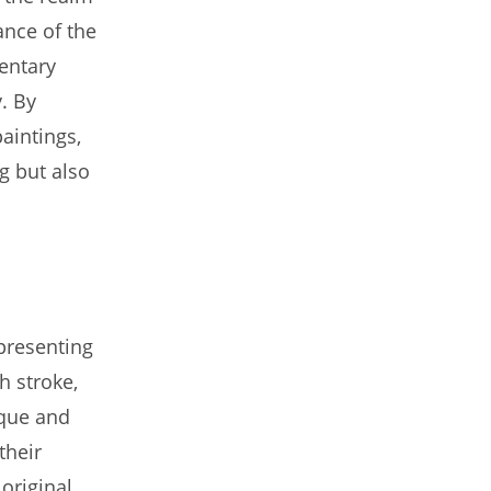
ance of the
mentary
y. By
aintings,
ng but also
presenting
h stroke,
ique and
their
 original