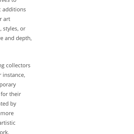
c additions
r art
 styles, or
ive and depth,
g collectors
r instance,
mporary
for their
nted by
n more
rtistic
ork.