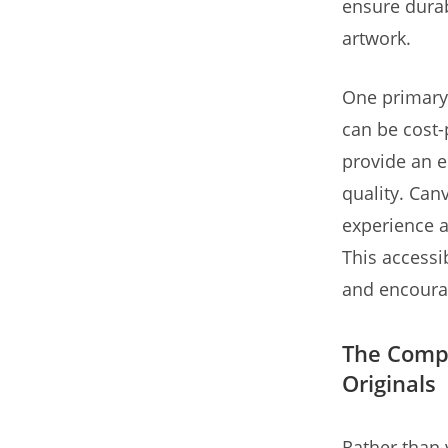
ensure durabi
artwork.
One primary 
can be cost-
provide an e
quality. Can
experience a
This accessib
and encourag
The Compl
Originals
Rather than 