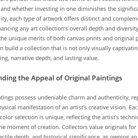
g and whether investing in one diminishes the signific
ality, each type of artwork offers distinct and comple
ancing any art collection’s overall depth and diversit
the unique merits of both canvas prints and original p
n build a collection that is not only visually captivati
ing, narrative depth, and lasting value.
ding the Appeal of Original Paintings
ntings possess undeniable charm and authenticity, re
hysical manifestation of an artist’s creative vision. Eac
color selection is unique, reflecting the artist’s techn
he moment of creation. Collectors value originals for 
tactile depth, and historical significance, as owning an