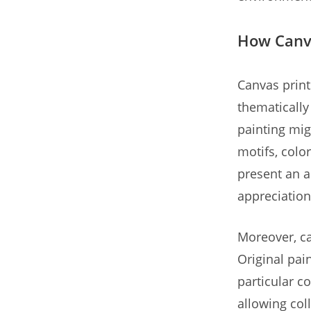
How Canva
Canvas prints
thematically 
painting mig
motifs, colo
present an a
appreciation
Moreover, ca
Original pai
particular co
allowing col