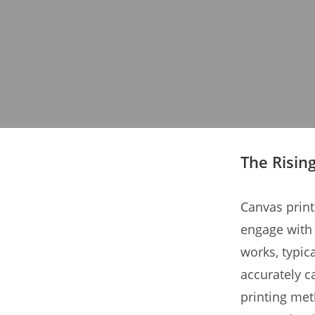
The Risin
Canvas prints
engage with 
works, typic
accurately c
printing met