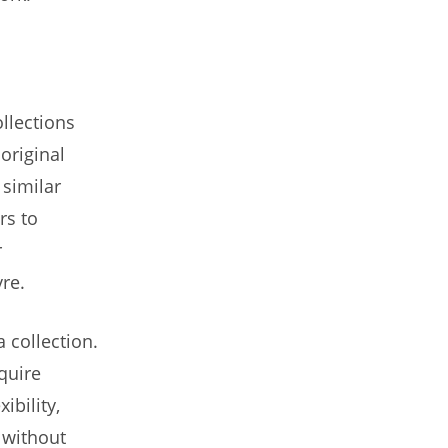
ollections
 original
 similar
rs to
r
vre.
 collection.
quire
ibility,
 without