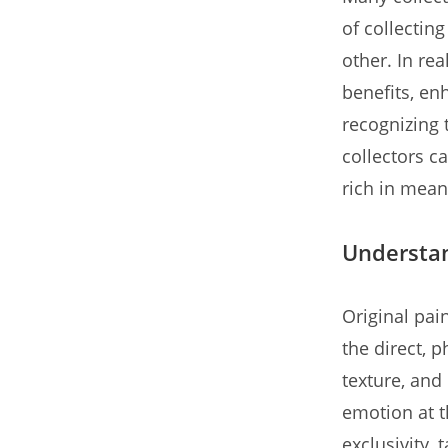
of collectin
other. In re
benefits, enh
recognizing 
collectors ca
rich in mean
Understan
Original pai
the direct, p
texture, and 
emotion at t
exclusivity, 