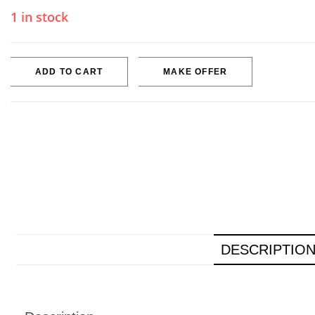
1 in stock
ADD TO CART
MAKE OFFER
DESCRIPTIO