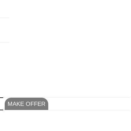
N
MAKE OFFER