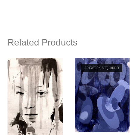
Related Products
ARTWORK ACQUIRED