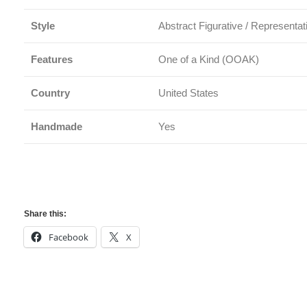
Style
Abstract Figurative / Representat
Features
One of a Kind (OOAK)
Country
United States
Handmade
Yes
Share this:
Facebook
X