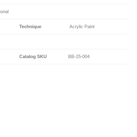
ional
Technique
Acrylic Paint
Catalog SKU
BB-25-004