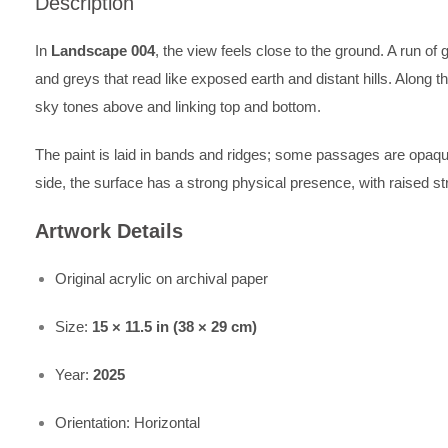
Description
In
Landscape 004
, the view feels close to the ground. A run 
and greys that read like exposed earth and distant hills. Along th
sky tones above and linking top and bottom.
The paint is laid in bands and ridges; some passages are opaqu
side, the surface has a strong physical presence, with raised st
Artwork Details
Original acrylic on archival paper
Size:
15 × 11.5 in (38 × 29 cm)
Year:
2025
Orientation: Horizontal