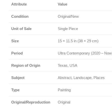
Attribute
Value
Condition
Original/New
Unit of Sale
Single Piece
Size
15 × 11.5 in (38 × 29 cm)
Period
Ultra Contemporary (2020 – Now
Region of Origin
Texas, USA
Subject
Abstract, Landscape, Places
Type
Painting
Original/Reproduction
Original