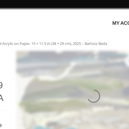
MY AC
Acrylic on Paper, 15 × 11.5 in (38 × 29 cm), 2025 – Bartosz Beda
9
A
e