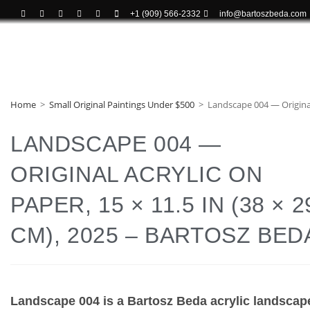
+1 (909) 566-2332
info@bartoszbeda.com
Home
>
Small Original Paintings Under $500
>
Landscape 004 — Original 
LANDSCAPE 004 —
ORIGINAL ACRYLIC ON
PAPER, 15 × 11.5 IN (38 × 2
CM), 2025 – BARTOSZ BED
Landscape 004 is a Bartosz Beda acrylic landscap