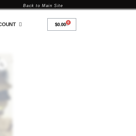
Back to Main Site
0
COUNT
$
0.00