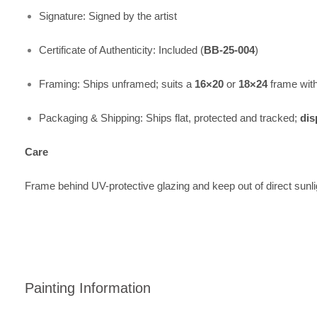
Signature: Signed by the artist
Certificate of Authenticity: Included (
BB-25-004
)
Framing: Ships unframed; suits a
16×20
or
18×24
frame wit
Packaging & Shipping: Ships flat, protected and tracked;
dis
Care
Frame behind UV-protective glazing and keep out of direct sunli
Painting Information