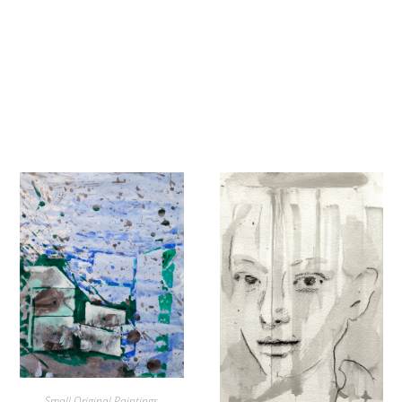
Small Original Paintings