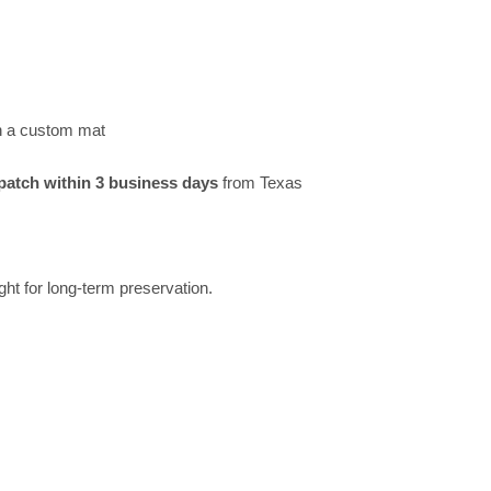
h a custom mat
patch within 3 business days
from Texas
ght for long-term preservation.