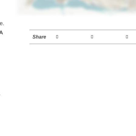
e.
A
Share
a