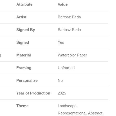
Attribute
Value
Artist
Bartosz Beda
Signed By
Bartosz Beda
Signed
Yes
)
Material
Watercolor Paper
Framing
Unframed
Personalize
No
Year of Production
2025
Theme
Landscape,
Representational, Abstract