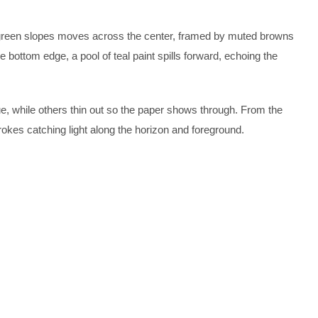
of green slopes moves across the center, framed by muted browns
e bottom edge, a pool of teal paint spills forward, echoing the
e, while others thin out so the paper shows through. From the
rokes catching light along the horizon and foreground.