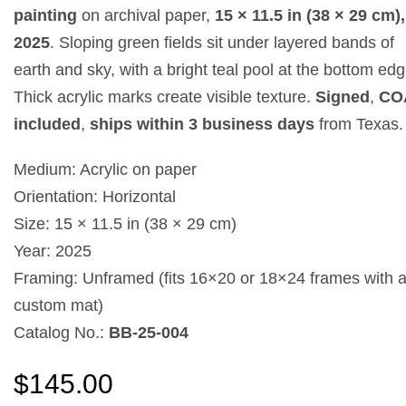
painting
on archival paper,
15 × 11.5 in (38 × 29 cm),
2025
. Sloping green fields sit under layered bands of
earth and sky, with a bright teal pool at the bottom edg
Thick acrylic marks create visible texture.
Signed
,
CO
included
,
ships within 3 business days
from Texas.
Medium: Acrylic on paper
Orientation: Horizontal
Size: 15 × 11.5 in (38 × 29 cm)
Year: 2025
Framing: Unframed (fits 16×20 or 18×24 frames with 
custom mat)
Catalog No.:
BB-25-004
$
145.00