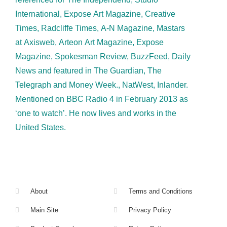
International, Expose Art Magazine, Creative
Times, Radcliffe Times, A-N Magazine, Mastars
at Axisweb, Arteon Art Magazine, Expose
Magazine, Spokesman Review, BuzzFeed, Daily
News and featured in The Guardian, The
Telegraph and Money Week., NatWest, Inlander.
Mentioned on BBC Radio 4 in February 2013 as
‘one to watch’. He now lives and works in the
United States.
About
Terms and Conditions
Main Site
Privacy Policy