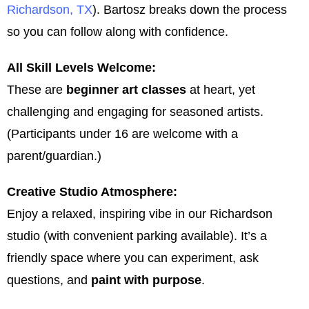
Richardson, TX
). Bartosz breaks down the process
so you can follow along with confidence.
All Skill Levels Welcome:
These are
beginner art classes
at heart, yet
challenging and engaging for seasoned artists.
(Participants under 16 are welcome with a
parent/guardian.)
Creative Studio Atmosphere:
Enjoy a relaxed, inspiring vibe in our Richardson
studio (with convenient parking available). It’s a
friendly space where you can experiment, ask
questions, and
paint with purpose
.