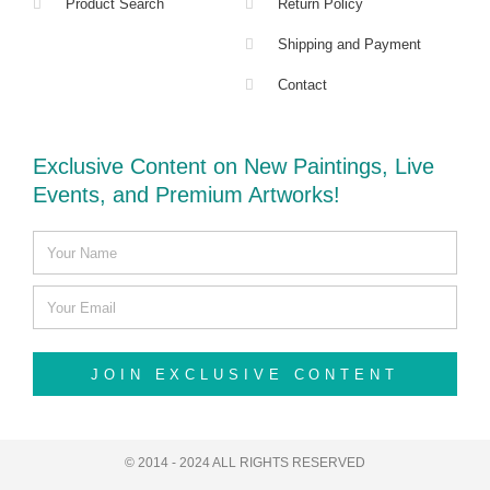
Product Search
Return Policy
Shipping and Payment
Contact
Exclusive Content on New Paintings, Live
Events, and Premium Artworks!
JOIN EXCLUSIVE CONTENT
© 2014 - 2024 ALL RIGHTS RESERVED