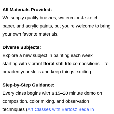
All Materials Provided:
We supply quality brushes, watercolor & sketch
paper, and acrylic paints, but you’re welcome to bring
your own favorite materials.
Diverse Subjects:
Explore a new subject in painting each week –
starting with vibrant
floral still life
compositions – to
broaden your skills and keep things exciting.
Step-by-Step Guidance:
Every class begins with a 15–20 minute demo on
composition, color mixing, and observation
techniques​ (
Art Classes with Bartosz Beda in