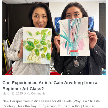
Can Experienced Artists Gain Anything from a
Beginner Art Class?
March 31, 2025
No Comments
New Perspectives in Art Classes for All Levels (Why Is a Still Life
Painting Class the Key to Improving Your Art Skills? | Bartosz