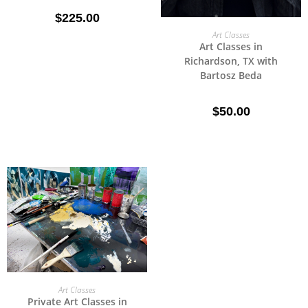
$
225.00
SELECT OPTIONS
Art Classes
Art Classes in
Richardson, TX with
Bartosz Beda
$
50.00
SELECT OPTIONS
Art Classes
Private Art Classes in