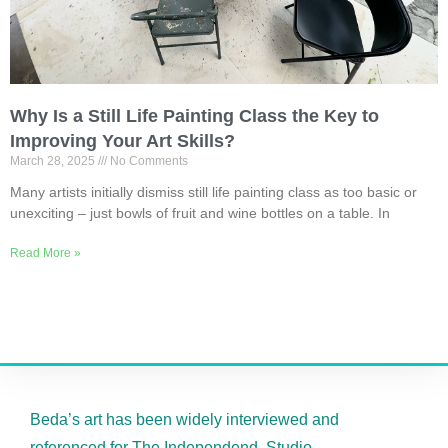
Why Is a Still Life Painting Class the Key to
Improving Your Art Skills?
March 28, 2025
No Comments
Many artists initially dismiss still life painting class as too basic or
unexciting – just bowls of fruit and wine bottles on a table. In
Read More »
Beda’s art has been widely interviewed and
referenced for The Independend, Studio