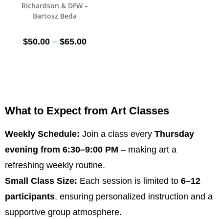
Richardson & DFW –
Bartosz Beda
$
50.00
–
$
65.00
What to Expect from Art Classes
Weekly Schedule:
Join a class every
Thursday
evening from 6:30–9:00 PM
– making art a
refreshing weekly routine.
Small Class Size:
Each session is limited to
6–12
participants
, ensuring personalized instruction and a
supportive group atmosphere.