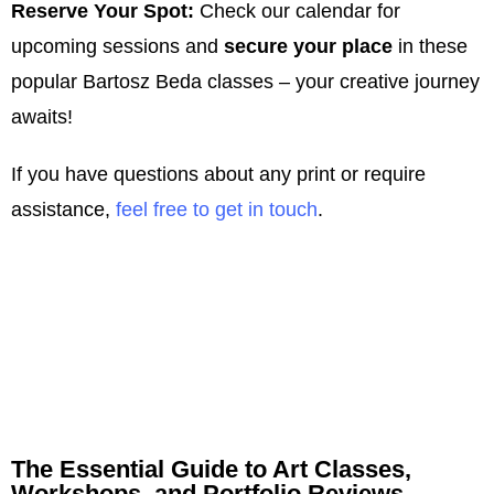
Reserve Your Spot:
Check our calendar for
upcoming sessions and
secure your place
in these
popular Bartosz Beda classes – your creative journey
awaits!
If you have questions about any print or require
assistance,
feel free to get in touch
.
The Essential Guide to Art Classes,
Workshops, and Portfolio Reviews