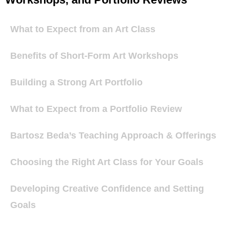
What to Expect from an Art Class
Benefits of Short-Form Art Workshops
Building a Strong Art Portfolio
What to Expect from a Portfolio Review
Bartosz Beda’s Teaching Approach & Offerings
Choosing the Right Art Class for Your Goals
Developing Creative Confidence and Setting
Goals