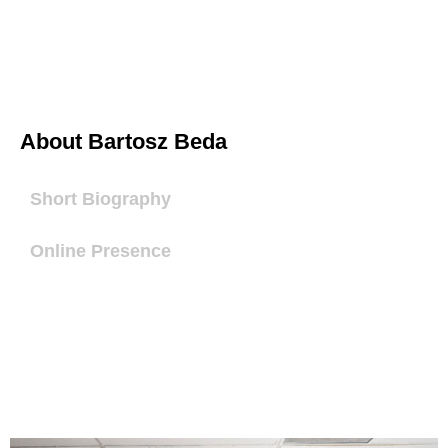
About Bartosz Beda
Short Biography
Online Presence