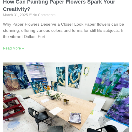
How Can Painting Paper Flowers Spark Your
Creativity?
March 31, 2025
No Comments
Why Paper Flowers Deserve a Closer Look Paper flowers can be
stunning, offering various colors and forms for still life subjects. In
the vibrant Dallas–Fort
Read More »