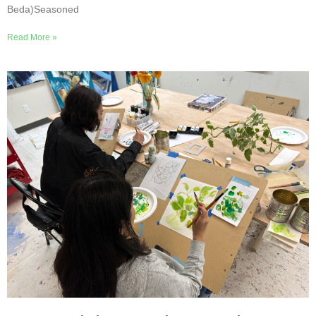
Beda)Seasoned
Read More »