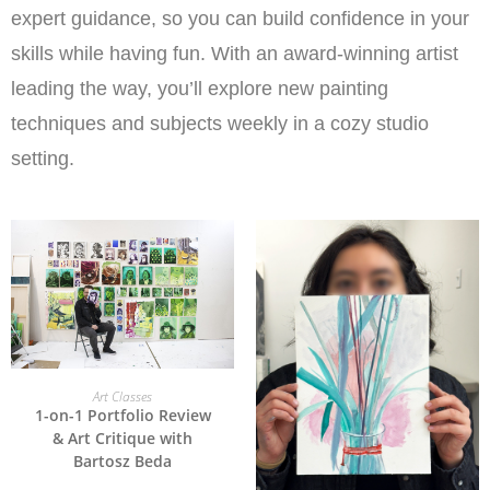
expert guidance, so you can build confidence in your
skills while having fun. With an award-winning artist
leading the way, you’ll explore new painting
techniques and subjects weekly in a cozy studio
setting.
ADD TO CART
Art Classes
1-on-1 Portfolio Review
& Art Critique with
Bartosz Beda