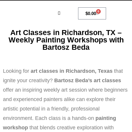
0
$
0.00
MY ACCOUNT
Art Classes in Richardson, TX –
Weekly Painting Workshops with
Bartosz Beda
Looking for
art classes in Richardson, Texas
that
ignite your creativity?
Bartosz Beda’s art classes
offer an inspiring weekly art session where beginners
and experienced painters alike can explore their
artistic potential in a friendly, professional
environment. Each class is a hands-on
painting
workshop
that blends creative exploration with