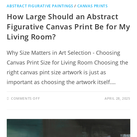
ABSTRACT FIGURATIVE PAINTINGS
/
CANVAS PRINTS
How Large Should an Abstract
Figurative Canvas Print Be for My
Living Room?
Why Size Matters in Art Selection - Choosing
Canvas Print Size for Living Room Choosing the
right canvas pint size artwork is just as
important as choosing the artwork itself.…
COMMENTS OFF
APRIL 28, 2025