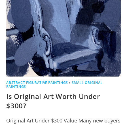
ABSTRACT FIGURATIVE PAINTINGS
/
SMALL ORIGINAL
PAINTINGS
Is Original Art Worth Under
$300?
Original Art Under $300 Value Many new buyers