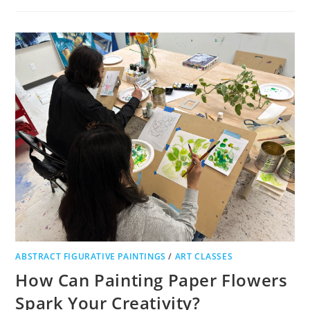
ABSTRACT FIGURATIVE PAINTINGS
/
ART CLASSES
How Can Painting Paper Flowers
Spark Your Creativity?