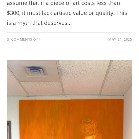
assume that if a piece of art costs less than
$300, it must lack artistic value or quality. This
is a myth that deserves…
COMMENTS OFF
MAY 24, 2025