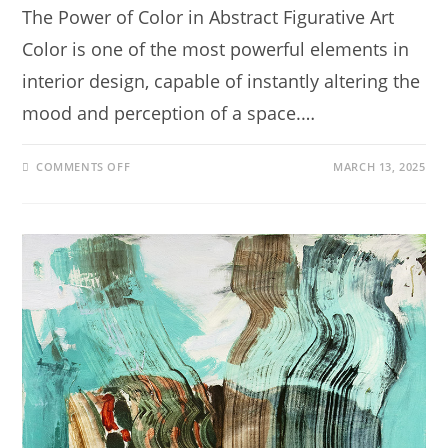
The Power of Color in Abstract Figurative Art
Color is one of the most powerful elements in
interior design, capable of instantly altering the
mood and perception of a space.…
COMMENTS OFF
MARCH 13, 2025