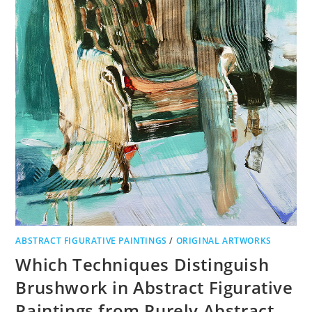
ABSTRACT FIGURATIVE PAINTINGS
/
ORIGINAL ARTWORKS
Which Techniques Distinguish
Brushwork in Abstract Figurative
Paintings from Purely Abstract