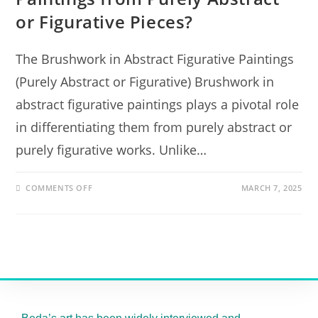
or Figurative Pieces?
The Brushwork in Abstract Figurative Paintings
(Purely Abstract or Figurative) Brushwork in
abstract figurative paintings plays a pivotal role
in differentiating them from purely abstract or
purely figurative works. Unlike…
COMMENTS OFF
MARCH 7, 2025