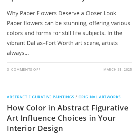
Why Paper Flowers Deserve a Closer Look
Paper flowers can be stunning, offering various
colors and forms for still life subjects. In the
vibrant Dallas–Fort Worth art scene, artists
always…
COMMENTS OFF
MARCH 31, 2025
ABSTRACT FIGURATIVE PAINTINGS
/
ORIGINAL ARTWORKS
How Color in Abstract Figurative
Art Influence Choices in Your
Interior Design