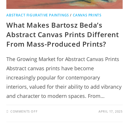
ABSTRACT FIGURATIVE PAINTINGS
/
CANVAS PRINTS
What Makes Bartosz Beda’s
Abstract Canvas Prints Different
From Mass-Produced Prints?
The Growing Market for Abstract Canvas Prints
Abstract canvas prints have become
increasingly popular for contemporary
interiors, valued for their ability to add vibrancy
and character to modern spaces. From…
COMMENTS OFF
APRIL 17, 2025