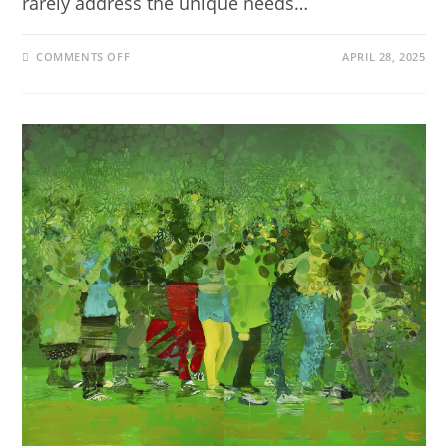
rarely address the unique needs…
COMMENTS OFF
APRIL 28, 2025