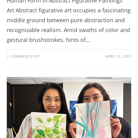
Human Form in Abstract Figurative Paintings
Art Abstract figurative art occupies a fascinating
middle ground between pure abstraction and
recognizable realism. Amid swaths of color and
gestural brushstrokes, hints of…
COMMENTS OFF
APRIL 11, 2025