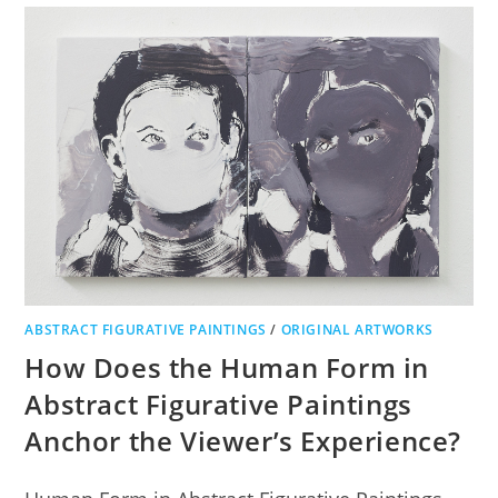
ABSTRACT FIGURATIVE PAINTINGS
/
ORIGINAL ARTWORKS
How Does the Human Form in
Abstract Figurative Paintings
Anchor the Viewer’s Experience?