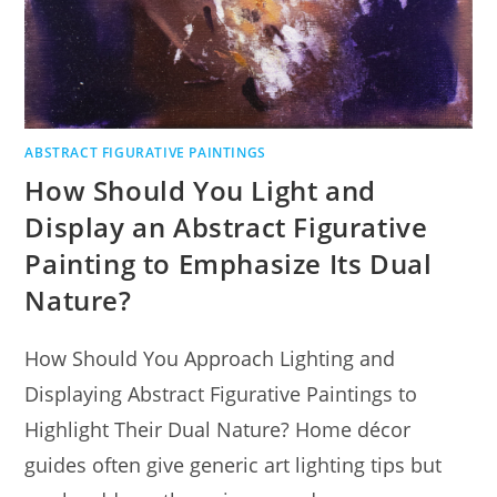
ABSTRACT FIGURATIVE PAINTINGS
How Should You Light and
Display an Abstract Figurative
Painting to Emphasize Its Dual
Nature?
How Should You Approach Lighting and
Displaying Abstract Figurative Paintings to
Highlight Their Dual Nature? Home décor
guides often give generic art lighting tips but