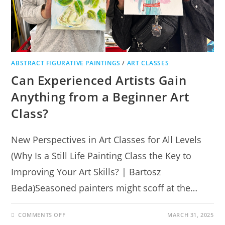
ABSTRACT FIGURATIVE PAINTINGS
/
ART CLASSES
Can Experienced Artists Gain
Anything from a Beginner Art
Class?
New Perspectives in Art Classes for All Levels
(Why Is a Still Life Painting Class the Key to
Improving Your Art Skills? | Bartosz
Beda)Seasoned painters might scoff at the…
COMMENTS OFF
MARCH 31, 2025