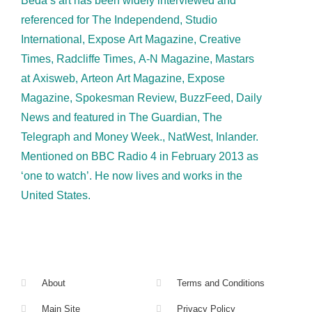
Beda’s art has been widely interviewed and
referenced for The Independend, Studio
International, Expose Art Magazine, Creative
Times, Radcliffe Times, A-N Magazine, Mastars
at Axisweb, Arteon Art Magazine, Expose
Magazine, Spokesman Review, BuzzFeed, Daily
News and featured in The Guardian, The
Telegraph and Money Week., NatWest, Inlander.
Mentioned on BBC Radio 4 in February 2013 as
‘one to watch’. He now lives and works in the
United States.
About
Terms and Conditions
Main Site
Privacy Policy