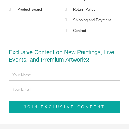
Product Search
Return Policy
Shipping and Payment
Contact
Exclusive Content on New Paintings, Live
Events, and Premium Artworks!
JOIN EXCLUSIVE CONTENT