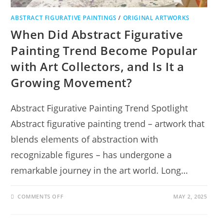
ABSTRACT FIGURATIVE PAINTINGS
/
ORIGINAL ARTWORKS
When Did Abstract Figurative
Painting Trend Become Popular
with Art Collectors, and Is It a
Growing Movement?
Abstract Figurative Painting Trend Spotlight
Abstract figurative painting trend – artwork that
blends elements of abstraction with
recognizable figures – has undergone a
remarkable journey in the art world. Long…
COMMENTS OFF
MAY 2, 2025