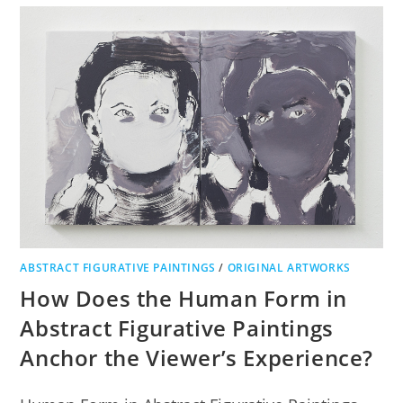
ABSTRACT FIGURATIVE PAINTINGS
/
ORIGINAL ARTWORKS
How Does the Human Form in
Abstract Figurative Paintings
Anchor the Viewer’s Experience?