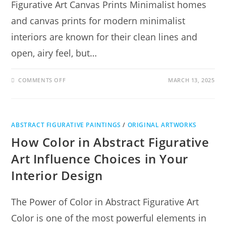
Figurative Art Canvas Prints Minimalist homes
and canvas prints for modern minimalist
interiors are known for their clean lines and
open, airy feel, but…
COMMENTS OFF
MARCH 13, 2025
ABSTRACT FIGURATIVE PAINTINGS
/
ORIGINAL ARTWORKS
How Color in Abstract Figurative
Art Influence Choices in Your
Interior Design
The Power of Color in Abstract Figurative Art
Color is one of the most powerful elements in