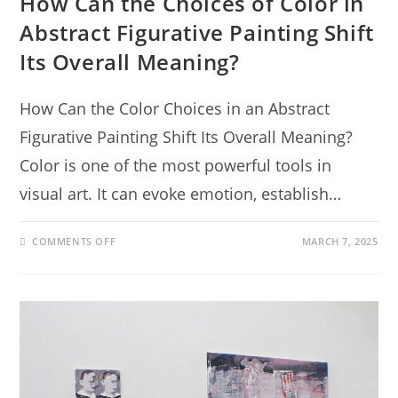
How Can the Choices of Color in
Abstract Figurative Painting Shift
Its Overall Meaning?
How Can the Color Choices in an Abstract
Figurative Painting Shift Its Overall Meaning?
Color is one of the most powerful tools in
visual art. It can evoke emotion, establish…
COMMENTS OFF
MARCH 7, 2025