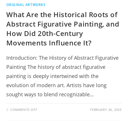
ORIGINAL ARTWORKS
What Are the Historical Roots of
Abstract Figurative Painting, and
How Did 20th-Century
Movements Influence It?
Introduction: The History of Abstract Figurative
Painting The history of abstract figurative
painting is deeply intertwined with the
evolution of modern art. Artists have long
sought ways to blend recognizable…
COMMENTS OFF
FEBRUARY 26, 2025