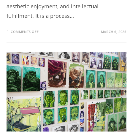
aesthetic enjoyment, and intellectual
fulfillment. It is a process…
COMMENTS OFF
MARCH 6, 2025