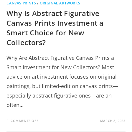
CANVAS PRINTS
/
ORIGINAL ARTWORKS
Why Is Abstract Figurative
Canvas Prints Investment a
Smart Choice for New
Collectors?
Why Are Abstract Figurative Canvas Prints a
Smart Investment for New Collectors? Most
advice on art investment focuses on original
paintings, but limited-edition canvas prints—
especially abstract figurative ones—are an
often…
COMMENTS OFF
MARCH 8, 2025