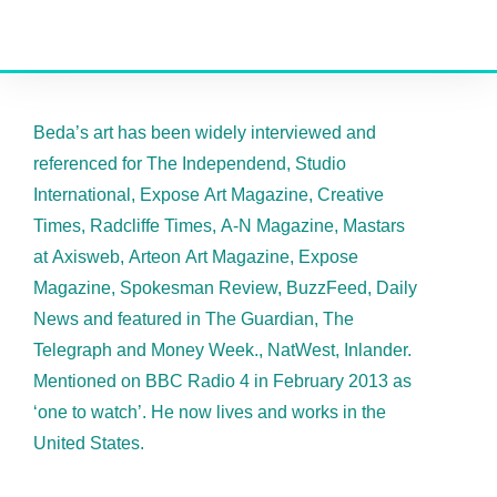
Beda’s art has been widely interviewed and
referenced for The Independend, Studio
International, Expose Art Magazine, Creative
Times, Radcliffe Times, A-N Magazine, Mastars
at Axisweb, Arteon Art Magazine, Expose
Magazine, Spokesman Review, BuzzFeed, Daily
News and featured in The Guardian, The
Telegraph and Money Week., NatWest, Inlander.
Mentioned on BBC Radio 4 in February 2013 as
‘one to watch’. He now lives and works in the
United States.