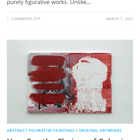
purely figurative works. Unlike…
COMMENTS OFF
MARCH 7, 2025
ABSTRACT FIGURATIVE PAINTINGS
/
ORIGINAL ARTWORKS