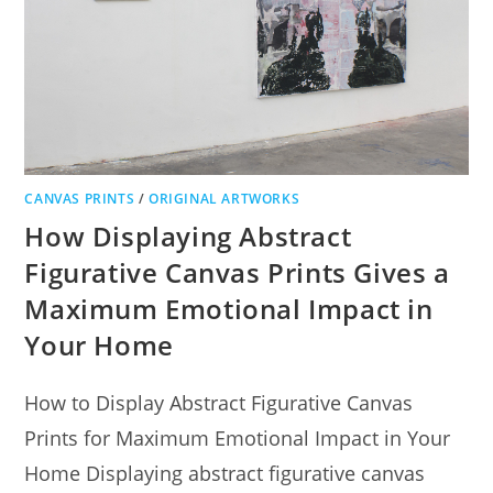
CANVAS PRINTS
/
ORIGINAL ARTWORKS
How Displaying Abstract
Figurative Canvas Prints Gives a
Maximum Emotional Impact in
Your Home
How to Display Abstract Figurative Canvas
Prints for Maximum Emotional Impact in Your
Home Displaying abstract figurative canvas