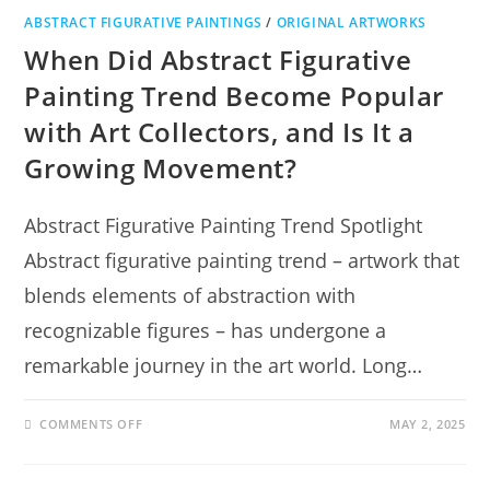
ABSTRACT FIGURATIVE PAINTINGS
/
ORIGINAL ARTWORKS
When Did Abstract Figurative
Painting Trend Become Popular
with Art Collectors, and Is It a
Growing Movement?
Abstract Figurative Painting Trend Spotlight
Abstract figurative painting trend – artwork that
blends elements of abstraction with
recognizable figures – has undergone a
remarkable journey in the art world. Long…
COMMENTS OFF
MAY 2, 2025