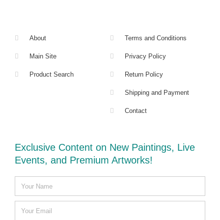
About
Terms and Conditions
Main Site
Privacy Policy
Product Search
Return Policy
Shipping and Payment
Contact
Exclusive Content on New Paintings, Live
Events, and Premium Artworks!