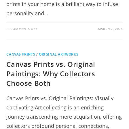
prints in your home is a brilliant way to infuse
personality and…
COMMENTS OFF
MARCH 7, 2025
CANVAS PRINTS
/
ORIGINAL ARTWORKS
Canvas Prints vs. Original
Paintings: Why Collectors
Choose Both
Canvas Prints vs. Original Paintings: Visually
Captivating Art collecting is an enriching
journey transcending mere acquisition, offering
collectors profound personal connections,