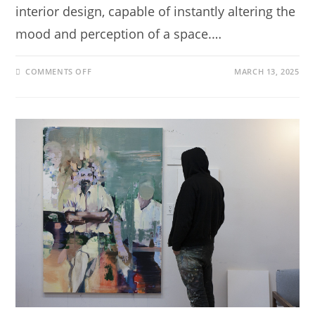
interior design, capable of instantly altering the
mood and perception of a space.…
COMMENTS OFF
MARCH 13, 2025