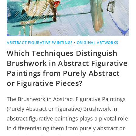
ABSTRACT FIGURATIVE PAINTINGS
/
ORIGINAL ARTWORKS
Which Techniques Distinguish
Brushwork in Abstract Figurative
Paintings from Purely Abstract
or Figurative Pieces?
The Brushwork in Abstract Figurative Paintings
(Purely Abstract or Figurative) Brushwork in
abstract figurative paintings plays a pivotal role
in differentiating them from purely abstract or