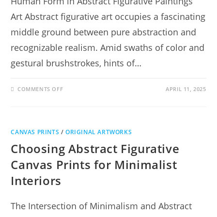
Human Form in Abstract Figurative Paintings
Art Abstract figurative art occupies a fascinating
middle ground between pure abstraction and
recognizable realism. Amid swaths of color and
gestural brushstrokes, hints of…
COMMENTS OFF
APRIL 11, 2025
CANVAS PRINTS
/
ORIGINAL ARTWORKS
Choosing Abstract Figurative
Canvas Prints for Minimalist
Interiors
The Intersection of Minimalism and Abstract